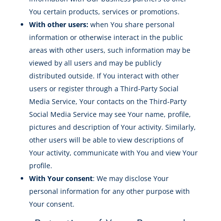
You certain products, services or promotions.
With other users:
when You share personal
information or otherwise interact in the public
areas with other users, such information may be
viewed by all users and may be publicly
distributed outside. If You interact with other
users or register through a Third-Party Social
Media Service, Your contacts on the Third-Party
Social Media Service may see Your name, profile,
pictures and description of Your activity. Similarly,
other users will be able to view descriptions of
Your activity, communicate with You and view Your
profile.
With Your consent
: We may disclose Your
personal information for any other purpose with
Your consent.