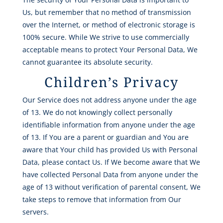
Us, but remember that no method of transmission
over the Internet, or method of electronic storage is
100% secure. While We strive to use commercially
acceptable means to protect Your Personal Data, We
cannot guarantee its absolute security.
Children’s Privacy
Our Service does not address anyone under the age
of 13. We do not knowingly collect personally
identifiable information from anyone under the age
of 13. If You are a parent or guardian and You are
aware that Your child has provided Us with Personal
Data, please contact Us. If We become aware that We
have collected Personal Data from anyone under the
age of 13 without verification of parental consent, We
take steps to remove that information from Our
servers.