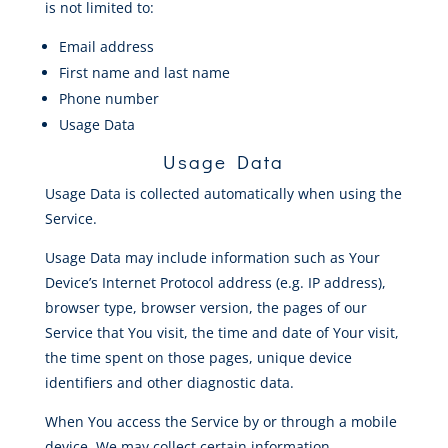
is not limited to:
Email address
First name and last name
Phone number
Usage Data
Usage Data
Usage Data is collected automatically when using the
Service.
Usage Data may include information such as Your
Device’s Internet Protocol address (e.g. IP address),
browser type, browser version, the pages of our
Service that You visit, the time and date of Your visit,
the time spent on those pages, unique device
identifiers and other diagnostic data.
When You access the Service by or through a mobile
device, We may collect certain information