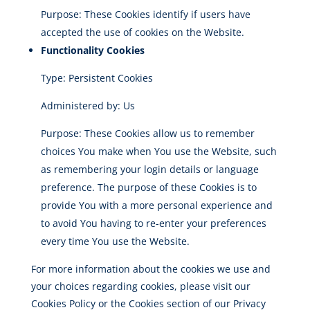
Purpose: These Cookies identify if users have
accepted the use of cookies on the Website.
Functionality Cookies
Type: Persistent Cookies
Administered by: Us
Purpose: These Cookies allow us to remember
choices You make when You use the Website, such
as remembering your login details or language
preference. The purpose of these Cookies is to
provide You with a more personal experience and
to avoid You having to re-enter your preferences
every time You use the Website.
For more information about the cookies we use and
your choices regarding cookies, please visit our
Cookies Policy or the Cookies section of our Privacy