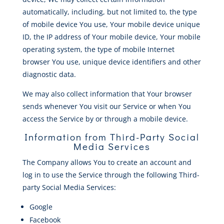
automatically, including, but not limited to, the type
of mobile device You use, Your mobile device unique
ID, the IP address of Your mobile device, Your mobile
operating system, the type of mobile Internet
browser You use, unique device identifiers and other
diagnostic data.
We may also collect information that Your browser
sends whenever You visit our Service or when You
access the Service by or through a mobile device.
Information from Third-Party Social
Media Services
The Company allows You to create an account and
log in to use the Service through the following Third-
party Social Media Services:
Google
Facebook