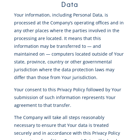
Data
Your information, including Personal Data, is
processed at the Company’s operating offices and in
any other places where the parties involved in the
processing are located. It means that this
information may be transferred to — and
maintained on — computers located outside of Your
state, province, country or other governmental
jurisdiction where the data protection laws may
differ than those from Your jurisdiction.
Your consent to this Privacy Policy followed by Your
submission of such information represents Your
agreement to that transfer.
The Company will take all steps reasonably
necessary to ensure that Your data is treated
securely and in accordance with this Privacy Policy