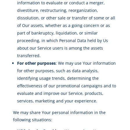
information to evaluate or conduct a merger,
divestiture, restructuring, reorganization,
dissolution, or other sale or transfer of some or all
of Our assets, whether as a going concern or as
part of bankruptcy, liquidation, or similar
proceeding, in which Personal Data held by Us
about our Service users is among the assets
transferred.
For other purposes
: We may use Your information
for other purposes, such as data analysis,
identifying usage trends, determining the
effectiveness of our promotional campaigns and to
evaluate and improve our Service, products,
services, marketing and your experience.
We may share Your personal information in the
following situations: