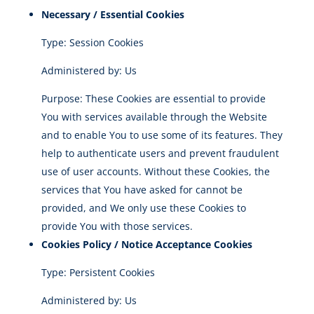
Necessary / Essential Cookies
Type: Session Cookies
Administered by: Us
Purpose: These Cookies are essential to provide
You with services available through the Website
and to enable You to use some of its features. They
help to authenticate users and prevent fraudulent
use of user accounts. Without these Cookies, the
services that You have asked for cannot be
provided, and We only use these Cookies to
provide You with those services.
Cookies Policy / Notice Acceptance Cookies
Type: Persistent Cookies
Administered by: Us