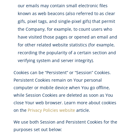
our emails may contain small electronic files
known as web beacons (also referred to as clear
gifs, pixel tags, and single-pixel gifs) that permit
the Company, for example, to count users who
have visited those pages or opened an email and
for other related website statistics (for example,
recording the popularity of a certain section and
verifying system and server integrity).
Cookies can be “Persistent” or “Session” Cookies.
Persistent Cookies remain on Your personal
computer or mobile device when You go offline,
while Session Cookies are deleted as soon as You
close Your web browser. Learn more about cookies
on the
Privacy Policies website
article.
We use both Session and Persistent Cookies for the
purposes set out below: