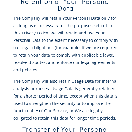
Retention of Your Personal
Data
The Company will retain Your Personal Data only for
as long as is necessary for the purposes set out in
this Privacy Policy. We will retain and use Your
Personal Data to the extent necessary to comply with
our legal obligations (for example, if we are required
to retain your data to comply with applicable laws),
resolve disputes, and enforce our legal agreements
and policies.
The Company will also retain Usage Data for internal
analysis purposes. Usage Data is generally retained
for a shorter period of time, except when this data is
used to strengthen the security or to improve the
functionality of Our Service, or We are legally
obligated to retain this data for longer time periods.
Transfer of Your Personal