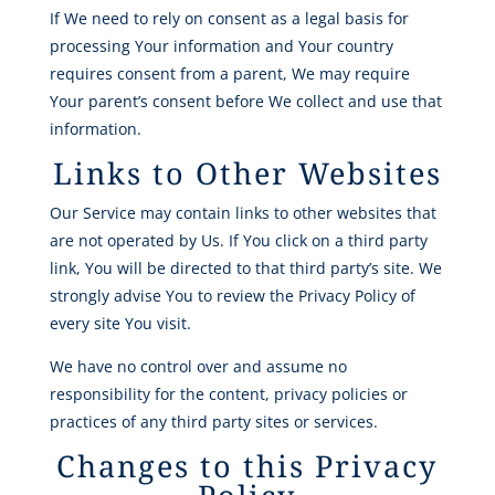
If We need to rely on consent as a legal basis for
processing Your information and Your country
requires consent from a parent, We may require
Your parent’s consent before We collect and use that
information.
Links to Other Websites
Our Service may contain links to other websites that
are not operated by Us. If You click on a third party
link, You will be directed to that third party’s site. We
strongly advise You to review the Privacy Policy of
every site You visit.
We have no control over and assume no
responsibility for the content, privacy policies or
practices of any third party sites or services.
Changes to this Privacy