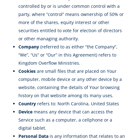
controlled by or is under common control with a
party, where “control” means ownership of 50% or
more of the shares, equity interest or other
securities entitled to vote for election of directors
or other managing authority.
Company
(referred to as either “the Company”,
“We”, “Us” or “Our” in this Agreement) refers to
Kingdom Overflow Ministries.
Cookies
are small files that are placed on Your
computer, mobile device or any other device by a
website, containing the details of Your browsing
history on that website among its many uses.
Country
refers to: North Carolina, United States
Device
means any device that can access the
Service such as a computer, a cellphone or a
digital tablet.
Personal Data
is any information that relates to an