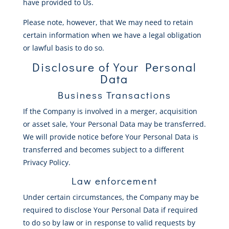
have provided to Us.
Please note, however, that We may need to retain
certain information when we have a legal obligation
or lawful basis to do so.
Disclosure of Your Personal
Data
Business Transactions
If the Company is involved in a merger, acquisition
or asset sale, Your Personal Data may be transferred.
We will provide notice before Your Personal Data is
transferred and becomes subject to a different
Privacy Policy.
Law enforcement
Under certain circumstances, the Company may be
required to disclose Your Personal Data if required
to do so by law or in response to valid requests by