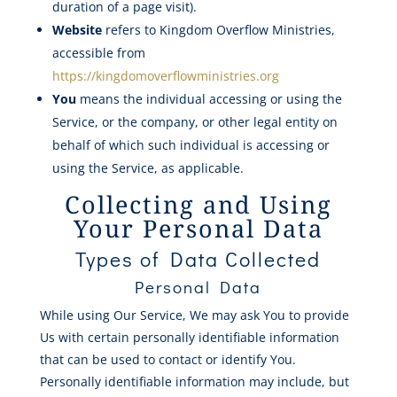
duration of a page visit).
Website
refers to Kingdom Overflow Ministries,
accessible from
https://kingdomoverflowministries.org
You
means the individual accessing or using the
Service, or the company, or other legal entity on
behalf of which such individual is accessing or
using the Service, as applicable.
Collecting and Using
Your Personal Data
Types of Data Collected
Personal Data
While using Our Service, We may ask You to provide
Us with certain personally identifiable information
that can be used to contact or identify You.
Personally identifiable information may include, but