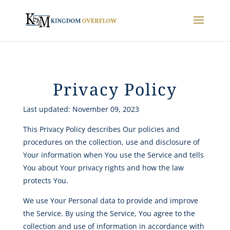
Privacy Policy
Last updated: November 09, 2023
This Privacy Policy describes Our policies and
procedures on the collection, use and disclosure of
Your information when You use the Service and tells
You about Your privacy rights and how the law
protects You.
We use Your Personal data to provide and improve
the Service. By using the Service, You agree to the
collection and use of information in accordance with