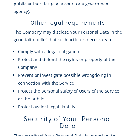
public authorities (e.g. a court or a government
agency).
Other legal requirements
The Company may disclose Your Personal Data in the
good faith belief that such action is necessary to:
Comply with a legal obligation
Protect and defend the rights or property of the
Company
Prevent or investigate possible wrongdoing in
connection with the Service
Protect the personal safety of Users of the Service
or the public
Protect against legal liability
Security of Your Personal
Data
The security of Your Personal Data is important to