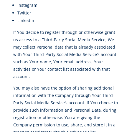
Instagram
Twitter
LinkedIn
If You decide to register through or otherwise grant
us access to a Third-Party Social Media Service, We
may collect Personal data that is already associated
with Your Third-Party Social Media Service’s account,
such as Your name, Your email address, Your
activities or Your contact list associated with that
account.
You may also have the option of sharing additional
information with the Company through Your Third-
Party Social Media Service’s account. If You choose to
provide such information and Personal Data, during
registration or otherwise, You are giving the
Company permission to use, share, and store it in a