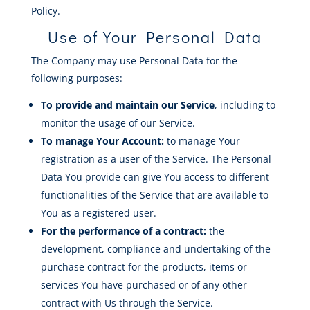
Policy.
Use of Your Personal Data
The Company may use Personal Data for the
following purposes:
To provide and maintain our Service
, including to
monitor the usage of our Service.
To manage Your Account:
to manage Your
registration as a user of the Service. The Personal
Data You provide can give You access to different
functionalities of the Service that are available to
You as a registered user.
For the performance of a contract:
the
development, compliance and undertaking of the
purchase contract for the products, items or
services You have purchased or of any other
contract with Us through the Service.