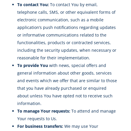
To contact You:
To contact You by email,
telephone calls, SMS, or other equivalent forms of
electronic communication, such as a mobile
application’s push notifications regarding updates
or informative communications related to the
functionalities, products or contracted services,
including the security updates, when necessary or
reasonable for their implementation.
To provide You
with news, special offers and
general information about other goods, services
and events which we offer that are similar to those
that you have already purchased or enquired
about unless You have opted not to receive such
information.
To manage Your requests:
To attend and manage
Your requests to Us.
For business transfers:
We may use Your