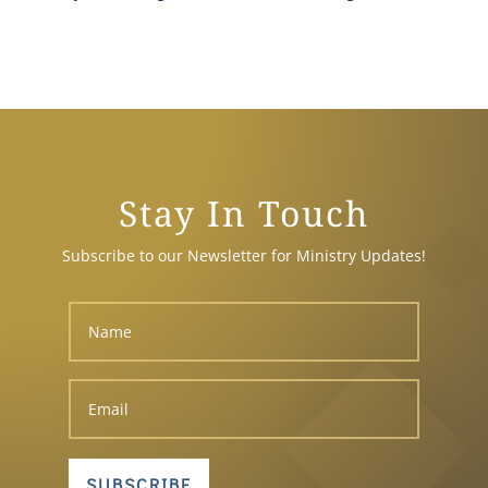
Stay In Touch
Subscribe to our Newsletter for Ministry Updates!
SUBSCRIBE