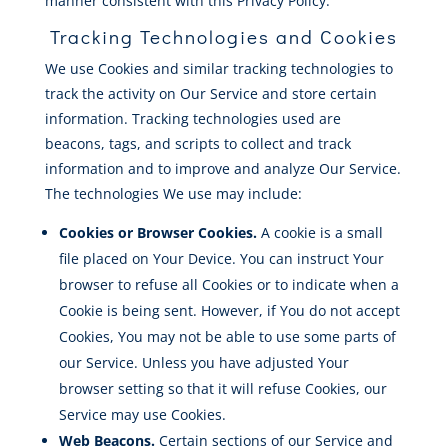
manner consistent with this Privacy Policy.
Tracking Technologies and Cookies
We use Cookies and similar tracking technologies to
track the activity on Our Service and store certain
information. Tracking technologies used are
beacons, tags, and scripts to collect and track
information and to improve and analyze Our Service.
The technologies We use may include:
Cookies or Browser Cookies.
A cookie is a small
file placed on Your Device. You can instruct Your
browser to refuse all Cookies or to indicate when a
Cookie is being sent. However, if You do not accept
Cookies, You may not be able to use some parts of
our Service. Unless you have adjusted Your
browser setting so that it will refuse Cookies, our
Service may use Cookies.
Web Beacons.
Certain sections of our Service and