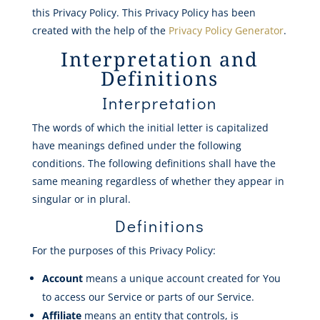
this Privacy Policy. This Privacy Policy has been
created with the help of the
Privacy Policy Generator
.
Interpretation and
Definitions
Interpretation
The words of which the initial letter is capitalized
have meanings defined under the following
conditions. The following definitions shall have the
same meaning regardless of whether they appear in
singular or in plural.
Definitions
For the purposes of this Privacy Policy:
Account
means a unique account created for You
to access our Service or parts of our Service.
Affiliate
means an entity that controls, is