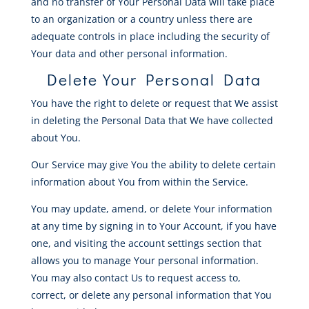
and no transfer of Your Personal Data will take place
to an organization or a country unless there are
adequate controls in place including the security of
Your data and other personal information.
Delete Your Personal Data
You have the right to delete or request that We assist
in deleting the Personal Data that We have collected
about You.
Our Service may give You the ability to delete certain
information about You from within the Service.
You may update, amend, or delete Your information
at any time by signing in to Your Account, if you have
one, and visiting the account settings section that
allows you to manage Your personal information.
You may also contact Us to request access to,
correct, or delete any personal information that You