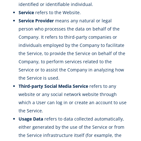
identified or identifiable individual.
Service
refers to the Website.
Service Provider
means any natural or legal
person who processes the data on behalf of the
Company. It refers to third-party companies or
individuals employed by the Company to facilitate
the Service, to provide the Service on behalf of the
Company, to perform services related to the
Service or to assist the Company in analyzing how
the Service is used.
Third-party Social Media Service
refers to any
website or any social network website through
which a User can log in or create an account to use
the Service.
Usage Data
refers to data collected automatically,
either generated by the use of the Service or from
the Service infrastructure itself (for example, the