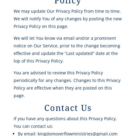
Policy
We may update Our Privacy Policy from time to time.
We will notify You of any changes by posting the new
Privacy Policy on this page.
We will let You know via email and/or a prominent
notice on Our Service, prior to the change becoming
effective and update the “Last updated” date at the
top of this Privacy Policy.
You are advised to review this Privacy Policy
periodically for any changes. Changes to this Privacy
Policy are effective when they are posted on this
page.
Contact Us
If you have any questions about this Privacy Policy,
You can contact us:
By email: kingdomoverflowministries@gmail.com