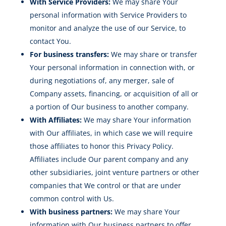
With Service Providers:
We may share Your
personal information with Service Providers to
monitor and analyze the use of our Service, to
contact You.
For business transfers:
We may share or transfer
Your personal information in connection with, or
during negotiations of, any merger, sale of
Company assets, financing, or acquisition of all or
a portion of Our business to another company.
With Affiliates:
We may share Your information
with Our affiliates, in which case we will require
those affiliates to honor this Privacy Policy.
Affiliates include Our parent company and any
other subsidiaries, joint venture partners or other
companies that We control or that are under
common control with Us.
With business partners:
We may share Your
information with Our business partners to offer